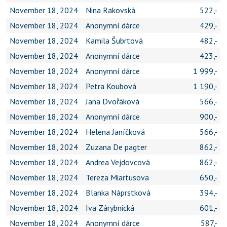
November 18, 2024
Nina Rakovská
522,-
November 18, 2024
Anonymní dárce
429,-
November 18, 2024
Kamila Šubrtová
482,-
November 18, 2024
Anonymní dárce
423,-
November 18, 2024
Anonymní dárce
1 999,-
November 18, 2024
Petra Koubová
1 190,-
November 18, 2024
Jana Dvořáková
566,-
November 18, 2024
Anonymní dárce
900,-
November 18, 2024
Helena Janíčková
566,-
November 18, 2024
Zuzana De pagter
862,-
November 18, 2024
Andrea Vejdovcová
862,-
November 18, 2024
Tereza Miartusova
650,-
November 18, 2024
Blanka Náprstková
394,-
November 18, 2024
Iva Zárybnická
601,-
November 18, 2024
Anonymní dárce
587,-