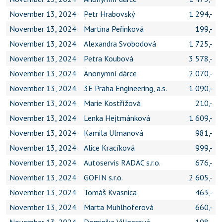
November 13, 2024
Petr Hrabovský
1 294,-
November 13, 2024
Martina Peřinková
199,-
November 13, 2024
Alexandra Svobodová
1 725,-
November 13, 2024
Petra Koubová
3 578,-
November 13, 2024
Anonymní dárce
2 070,-
November 13, 2024
3E Praha Engineering, a.s.
1 090,-
November 13, 2024
Marie Kostřížová
210,-
November 13, 2024
Lenka Hejtmánková
1 609,-
November 13, 2024
Kamila Ulmanová
981,-
November 13, 2024
Alice Kracíková
999,-
November 13, 2024
Autoservis RADAC s.r.o.
676,-
November 13, 2024
GOFIN s.r.o.
2 605,-
November 13, 2024
Tomáš Kvasnica
463,-
November 13, 2024
Marta Mühlhoferová
660,-
November 13, 2024
Dominika Villnerová
198,-