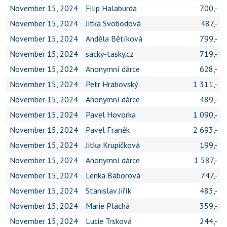
November 15, 2024
Filip Halaburda
700,-
November 15, 2024
Jitka Svobodová
487,-
November 15, 2024
Anděla Bětíková
799,-
November 15, 2024
sacky-tasky.cz
719,-
November 15, 2024
Anonymní dárce
628,-
November 15, 2024
Petr Hrabovský
1 311,-
November 15, 2024
Anonymní dárce
489,-
November 15, 2024
Pavel Hovorka
1 090,-
November 15, 2024
Pavel Franěk
2 693,-
November 15, 2024
Jitka Krupičková
199,-
November 15, 2024
Anonymní dárce
1 587,-
November 15, 2024
Lenka Baborová
747,-
November 15, 2024
Stanislav Jiřík
483,-
November 15, 2024
Marie Plachá
359,-
November 15, 2024
Lucie Trsková
244,-