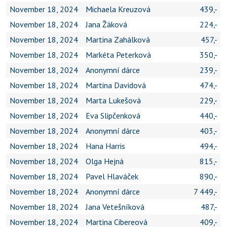
November 18, 2024
Michaela Kreuzová
439,-
November 18, 2024
Jana Žáková
224,-
November 18, 2024
Martina Zahálková
457,-
November 18, 2024
Markéta Peterková
350,-
November 18, 2024
Anonymní dárce
239,-
November 18, 2024
Martina Davidová
474,-
November 18, 2024
Marta Lukešová
229,-
November 18, 2024
Eva Slipčenková
440,-
November 18, 2024
Anonymní dárce
403,-
November 18, 2024
Hana Harris
494,-
November 18, 2024
Olga Hejná
815,-
November 18, 2024
Pavel Hlaváček
890,-
November 18, 2024
Anonymní dárce
7 449,-
November 18, 2024
Jana Vetešníková
487,-
November 18, 2024
Martina Cibereová
409,-