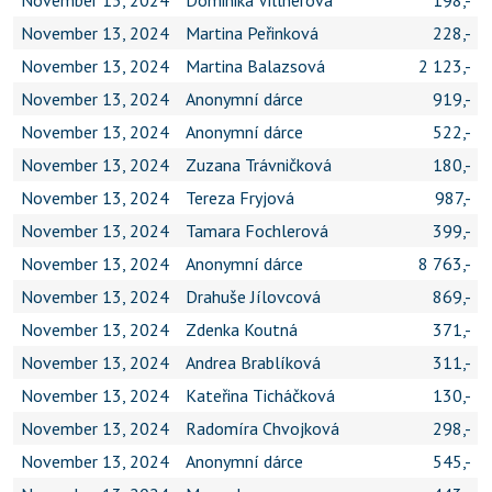
November 13, 2024
Martina Peřinková
228,-
November 13, 2024
Martina Balazsová
2 123,-
November 13, 2024
Anonymní dárce
919,-
November 13, 2024
Anonymní dárce
522,-
November 13, 2024
Zuzana Trávničková
180,-
November 13, 2024
Tereza Fryjová
987,-
November 13, 2024
Tamara Fochlerová
399,-
November 13, 2024
Anonymní dárce
8 763,-
November 13, 2024
Drahuše Jílovcová
869,-
November 13, 2024
Zdenka Koutná
371,-
November 13, 2024
Andrea Brablíková
311,-
November 13, 2024
Kateřina Ticháčková
130,-
November 13, 2024
Radomíra Chvojková
298,-
November 13, 2024
Anonymní dárce
545,-