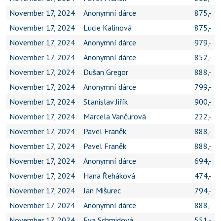
November 17, 2024
Anonymní dárce
875,-
November 17, 2024
Lucie Kalinová
875,-
November 17, 2024
Anonymní dárce
979,-
November 17, 2024
Anonymní dárce
852,-
November 17, 2024
Dušan Gregor
888,-
November 17, 2024
Anonymní dárce
799,-
November 17, 2024
Stanislav Jiřík
900,-
November 17, 2024
Marcela Vančurová
222,-
November 17, 2024
Pavel Franěk
888,-
November 17, 2024
Pavel Franěk
888,-
November 17, 2024
Anonymní dárce
694,-
November 17, 2024
Hana Řeháková
474,-
November 17, 2024
Jan Mišurec
794,-
November 17, 2024
Anonymní dárce
888,-
November 17, 2024
Eva Schmidová
551,-