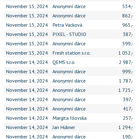
November 15, 2024
Anonymní dárce
534,-
November 15, 2024
Anonymní dárce
862,-
November 15, 2024
Petra Vacková
965,-
November 15, 2024
PIXEL - STUDIO
387,-
November 15, 2024
Anonymní dárce
599,-
November 15, 2024
Fresh station s.r.o.
1 052,-
November 14, 2024
QEMS s.r.o.
2 987,-
November 14, 2024
Anonymní dárce
999,-
November 14, 2024
Anonymní dárce
1 787,-
November 14, 2024
Anonymní dárce
1 725,-
November 14, 2024
Anonymní dárce
397,-
November 14, 2024
Anonymní dárce
417,-
November 14, 2024
Margita Illovska
257,-
November 14, 2024
Jan Hübner
1 294,-
November 14, 2024
Anonymní dárce
190,-