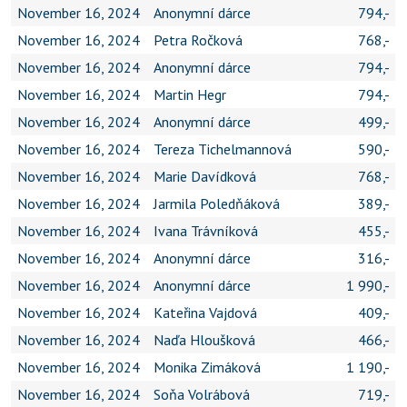
November 16, 2024
Anonymní dárce
794,-
November 16, 2024
Petra Ročková
768,-
November 16, 2024
Anonymní dárce
794,-
November 16, 2024
Martin Hegr
794,-
November 16, 2024
Anonymní dárce
499,-
November 16, 2024
Tereza Tichelmannová
590,-
November 16, 2024
Marie Davídková
768,-
November 16, 2024
Jarmila Poledňáková
389,-
November 16, 2024
Ivana Trávníková
455,-
November 16, 2024
Anonymní dárce
316,-
November 16, 2024
Anonymní dárce
1 990,-
November 16, 2024
Kateřina Vajdová
409,-
November 16, 2024
Naďa Hloušková
466,-
November 16, 2024
Monika Zimáková
1 190,-
November 16, 2024
Soňa Volrábová
719,-