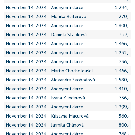
November 14, 2024
Anonymní dárce
1 294,-
November 14, 2024
Monika Reiterová
270,-
November 14, 2024
Anonymní dárce
1 800,-
November 14, 2024
Daniela Staňková
527,-
November 14, 2024
Anonymní dárce
1 466,-
November 14, 2024
Anonymní dárce
1 232,-
November 14, 2024
Anonymní dárce
736,-
November 14, 2024
Martin Chocholoušek
1 466,-
November 14, 2024
Alexandra Svobodová
1 580,-
November 14, 2024
Anonymní dárce
1 310,-
November 14, 2024
Ivana Klinderová
736,-
November 14, 2024
Anonymní dárce
1 299,-
November 14, 2024
Kristýna Macurová
560,-
November 14, 2024
Jarmila Chánová
800,-
November 14, 2024
Anonymní dárce
768,-