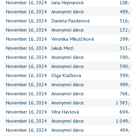
November 16, 2024
Jana Hepnarová
108,-
November 16, 2024
Anonymní dárce
499,-
November 16, 2024
Daniela Pazderová
316,-
November 16, 2024
Anonymní dárce
132,-
November 16, 2024
Veronika Mikulčíková
299,-
November 16, 2024
Jakub Mezl
313,-
November 16, 2024
Anonymní dárce
590,-
November 16, 2024
Anonymní dárce
590,-
November 16, 2024
Olga Klačková
399,-
November 16, 2024
Anonymní dárce
499,-
November 16, 2024
Anonymní dárce
768,-
November 16, 2024
Anonymní dárce
2 383,-
November 16, 2024
Věra Havlová
694,-
November 16, 2024
Anonymní dárce
1 049,-
November 16, 2024
Anonymní dárce
494,-