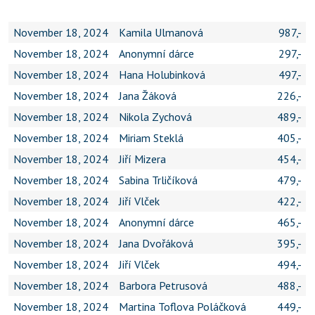
November 18, 2024
Kamila Ulmanová
987,-
November 18, 2024
Anonymní dárce
297,-
November 18, 2024
Hana Holubinková
497,-
November 18, 2024
Jana Žáková
226,-
November 18, 2024
Nikola Zychová
489,-
November 18, 2024
Miriam Steklá
405,-
November 18, 2024
Jiří Mizera
454,-
November 18, 2024
Sabina Trličíková
479,-
November 18, 2024
Jiří Vlček
422,-
November 18, 2024
Anonymní dárce
465,-
November 18, 2024
Jana Dvořáková
395,-
November 18, 2024
Jiří Vlček
494,-
November 18, 2024
Barbora Petrusová
488,-
November 18, 2024
Martina Toflova Poláčková
449,-