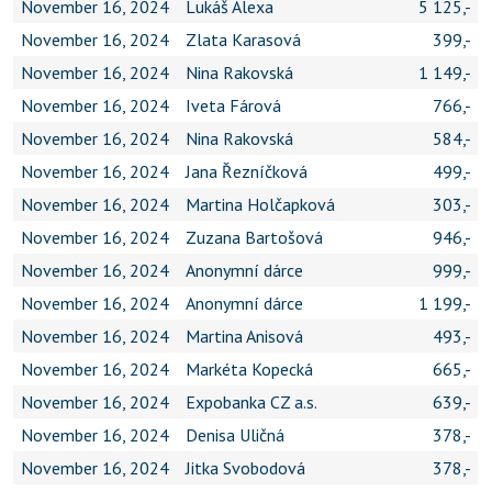
November 16, 2024
Lukáš Alexa
5 125,-
November 16, 2024
Zlata Karasová
399,-
November 16, 2024
Nina Rakovská
1 149,-
November 16, 2024
Iveta Fárová
766,-
November 16, 2024
Nina Rakovská
584,-
November 16, 2024
Jana Řezníčková
499,-
November 16, 2024
Martina Holčapková
303,-
November 16, 2024
Zuzana Bartošová
946,-
November 16, 2024
Anonymní dárce
999,-
November 16, 2024
Anonymní dárce
1 199,-
November 16, 2024
Martina Anisová
493,-
November 16, 2024
Markéta Kopecká
665,-
November 16, 2024
Expobanka CZ a.s.
639,-
November 16, 2024
Denisa Uličná
378,-
November 16, 2024
Jitka Svobodová
378,-