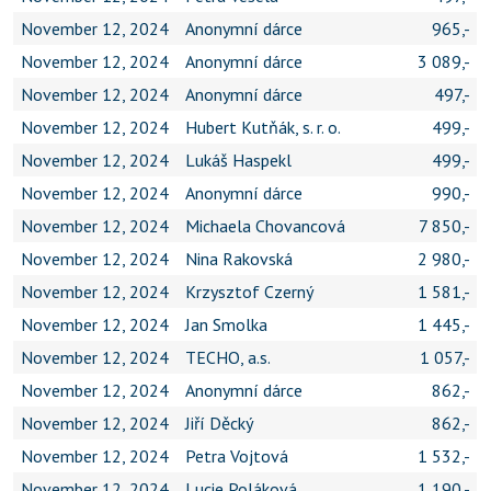
November 12, 2024
Anonymní dárce
965,-
November 12, 2024
Anonymní dárce
3 089,-
November 12, 2024
Anonymní dárce
497,-
November 12, 2024
Hubert Kutňák, s. r. o.
499,-
November 12, 2024
Lukáš Haspekl
499,-
November 12, 2024
Anonymní dárce
990,-
November 12, 2024
Michaela Chovancová
7 850,-
November 12, 2024
Nina Rakovská
2 980,-
November 12, 2024
Krzysztof Czerný
1 581,-
November 12, 2024
Jan Smolka
1 445,-
November 12, 2024
TECHO, a.s.
1 057,-
November 12, 2024
Anonymní dárce
862,-
November 12, 2024
Jiří Děcký
862,-
November 12, 2024
Petra Vojtová
1 532,-
November 12, 2024
Lucie Poláková
1 190,-