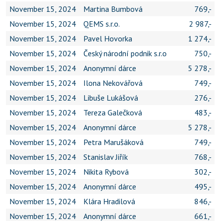
November 15, 2024
Martina Bumbová
769,-
November 15, 2024
QEMS s.r.o.
2 987,-
November 15, 2024
Pavel Hovorka
1 274,-
November 15, 2024
Český národní podnik s.r.o
750,-
November 15, 2024
Anonymní dárce
5 278,-
November 15, 2024
Ilona Nekovářová
749,-
November 15, 2024
Libuše Lukášová
276,-
November 15, 2024
Tereza Galečková
483,-
November 15, 2024
Anonymní dárce
5 278,-
November 15, 2024
Petra Marušáková
749,-
November 15, 2024
Stanislav Jiřík
768,-
November 15, 2024
Nikita Rybová
302,-
November 15, 2024
Anonymní dárce
495,-
November 15, 2024
Klára Hradilová
846,-
November 15, 2024
Anonymní dárce
661,-