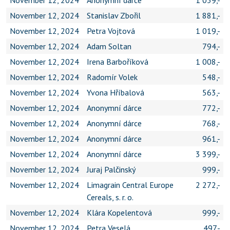
November 12, 2024
Stanislav Zbořil
1 881,-
November 12, 2024
Petra Vojtová
1 019,-
November 12, 2024
Adam Soltan
794,-
November 12, 2024
Irena Barboříková
1 008,-
November 12, 2024
Radomír Volek
548,-
November 12, 2024
Yvona Hříbalová
563,-
November 12, 2024
Anonymní dárce
772,-
November 12, 2024
Anonymní dárce
768,-
November 12, 2024
Anonymní dárce
961,-
November 12, 2024
Anonymní dárce
3 399,-
November 12, 2024
Juraj Palčinský
999,-
November 12, 2024
Limagrain Central Europe
2 272,-
Cereals, s. r. o.
November 12, 2024
Klára Kopelentová
999,-
November 12, 2024
Petra Veselá
497,-