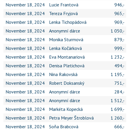
November 18, 2024
Lucie Frantová
946,-
November 18, 2024
Tereza Fryjová
965,-
November 18, 2024
Lenka Tichopádová
969,-
November 18, 2024
Anonymní dárce
1 050,-
November 18, 2024
Monika Sturmová
879,-
November 18, 2024
Lenka Kočárková
999,-
November 18, 2024
Eva Montanariová
1 232,-
November 18, 2024
Denisa Pletichová
494,-
November 18, 2024
Nina Rakovská
1 195,-
November 18, 2024
Robert Doksanský
751,-
November 18, 2024
Anonymní dárce
284,-
November 18, 2024
Anonymní dárce
1 512,-
November 18, 2024
Markéta Kopecká
1 699,-
November 18, 2024
Petra Meyer Štroblová
1 260,-
November 18, 2024
Soňa Brabcová
666,-