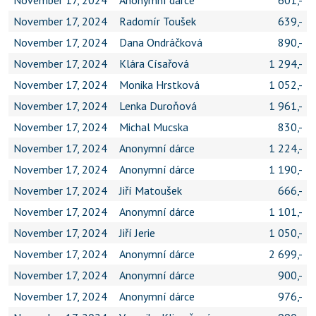
November 17, 2024
Radomír Toušek
639,-
November 17, 2024
Dana Ondráčková
890,-
November 17, 2024
Klára Císařová
1 294,-
November 17, 2024
Monika Hrstková
1 052,-
November 17, 2024
Lenka Duroňová
1 961,-
November 17, 2024
Michal Mucska
830,-
November 17, 2024
Anonymní dárce
1 224,-
November 17, 2024
Anonymní dárce
1 190,-
November 17, 2024
Jiří Matoušek
666,-
November 17, 2024
Anonymní dárce
1 101,-
November 17, 2024
Jiří Jerie
1 050,-
November 17, 2024
Anonymní dárce
2 699,-
November 17, 2024
Anonymní dárce
900,-
November 17, 2024
Anonymní dárce
976,-