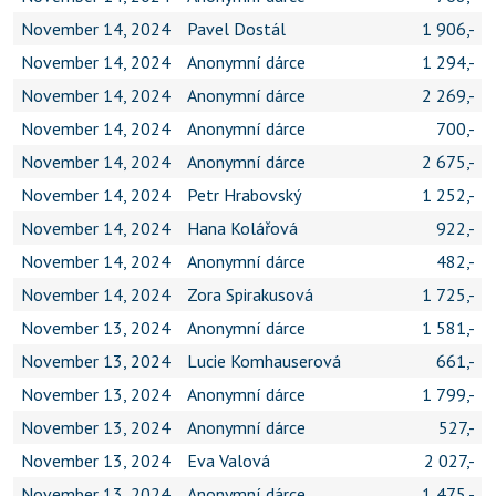
November 14, 2024
Pavel Dostál
1 906,-
November 14, 2024
Anonymní dárce
1 294,-
November 14, 2024
Anonymní dárce
2 269,-
November 14, 2024
Anonymní dárce
700,-
November 14, 2024
Anonymní dárce
2 675,-
November 14, 2024
Petr Hrabovský
1 252,-
November 14, 2024
Hana Kolářová
922,-
November 14, 2024
Anonymní dárce
482,-
November 14, 2024
Zora Spirakusová
1 725,-
November 13, 2024
Anonymní dárce
1 581,-
November 13, 2024
Lucie Komhauserová
661,-
November 13, 2024
Anonymní dárce
1 799,-
November 13, 2024
Anonymní dárce
527,-
November 13, 2024
Eva Valová
2 027,-
November 13, 2024
Anonymní dárce
1 475,-