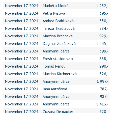
November 17, 2024
Markéta Modrá
1 232,-
November 17, 2024
Petra Rysová
395,-
November 17, 2024
Andrea Brablíková
330,-
November 17, 2024
Tereza Tkadlecová
284,-
November 17, 2024
Martina Brebtová
929,-
November 17, 2024
Dagmar Zuzánková
1 445,-
November 17, 2024
Anonymní dárce
399,-
November 17, 2024
Fresh station s.r.o.
888,-
November 17, 2024
Tomáš Pengl
990,-
November 17, 2024
Martina Kirchnerová
326,-
November 17, 2024
Anonymní dárce
1 997,-
November 17, 2024
Jana Antošová
787,-
November 17, 2024
Anonymní dárce
987,-
November 17, 2024
Anonymní dárce
1 413,-
November 17, 2024
Zuzana De pagter
720,-