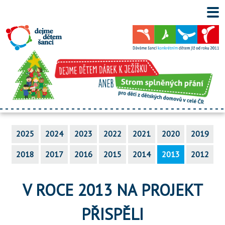
2025
2024
2023
2022
2021
2020
2019
2018
2017
2016
2015
2014
2013
2012
V ROCE 2013 NA PROJEKT
PŘISPĚLI