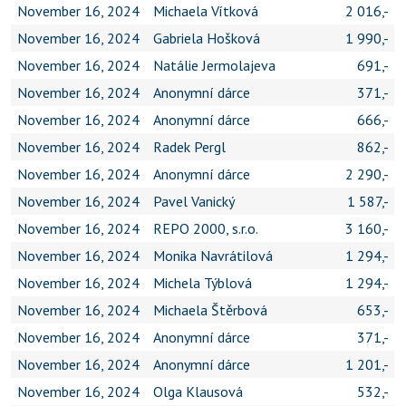
November 16, 2024
Michaela Vítková
2 016,-
November 16, 2024
Gabriela Hošková
1 990,-
November 16, 2024
Natálie Jermolajeva
691,-
November 16, 2024
Anonymní dárce
371,-
November 16, 2024
Anonymní dárce
666,-
November 16, 2024
Radek Pergl
862,-
November 16, 2024
Anonymní dárce
2 290,-
November 16, 2024
Pavel Vanický
1 587,-
November 16, 2024
REPO 2000, s.r.o.
3 160,-
November 16, 2024
Monika Navrátilová
1 294,-
November 16, 2024
Michela Týblová
1 294,-
November 16, 2024
Michaela Štěrbová
653,-
November 16, 2024
Anonymní dárce
371,-
November 16, 2024
Anonymní dárce
1 201,-
November 16, 2024
Olga Klausová
532,-