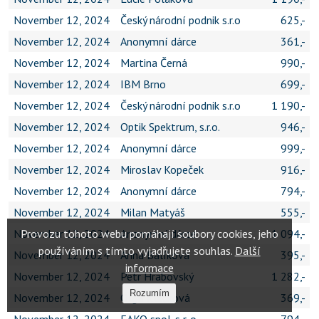
November 12, 2024
Český národní podnik s.r.o
625,-
November 12, 2024
Anonymní dárce
361,-
November 12, 2024
Martina Černá
990,-
November 12, 2024
IBM Brno
699,-
November 12, 2024
Český národní podnik s.r.o
1 190,-
November 12, 2024
Optik Spektrum, s.r.o.
946,-
November 12, 2024
Anonymní dárce
999,-
November 12, 2024
Miroslav Kopeček
916,-
November 12, 2024
Anonymní dárce
794,-
November 12, 2024
Milan Matyáš
555,-
November 12, 2024
Anonymní dárce
1 094,-
November 12, 2024
Anna Balíková
395,-
November 12, 2024
Petr Hrabovský
1 282,-
November 12, 2024
Olga Klačková
369,-
November 12, 2024
FAKO spol. s r. o.
794,-