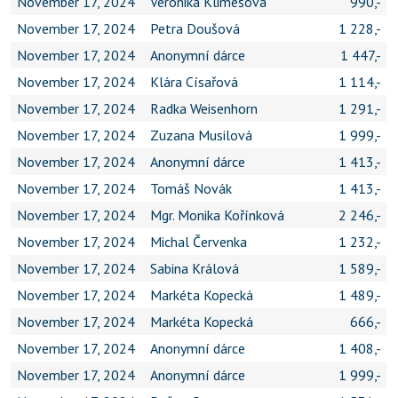
November 17, 2024
Veronika Klimešová
990,-
November 17, 2024
Petra Doušová
1 228,-
November 17, 2024
Anonymní dárce
1 447,-
November 17, 2024
Klára Císařová
1 114,-
November 17, 2024
Radka Weisenhorn
1 291,-
November 17, 2024
Zuzana Musilová
1 999,-
November 17, 2024
Anonymní dárce
1 413,-
November 17, 2024
Tomáš Novák
1 413,-
November 17, 2024
Mgr. Monika Kořínková
2 246,-
November 17, 2024
Michal Červenka
1 232,-
November 17, 2024
Sabina Králová
1 589,-
November 17, 2024
Markéta Kopecká
1 489,-
November 17, 2024
Markéta Kopecká
666,-
November 17, 2024
Anonymní dárce
1 408,-
November 17, 2024
Anonymní dárce
1 999,-