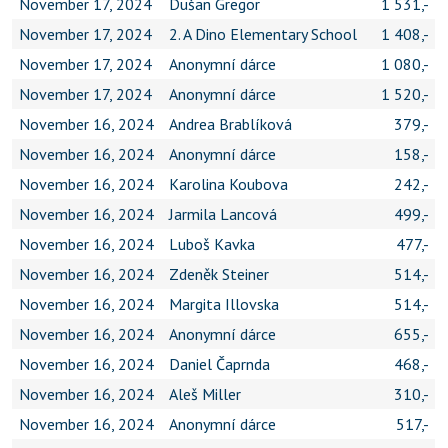
November 17, 2024
Dušan Gregor
1 531,-
November 17, 2024
2. A Dino Elementary School
1 408,-
November 17, 2024
Anonymní dárce
1 080,-
November 17, 2024
Anonymní dárce
1 520,-
November 16, 2024
Andrea Brablíková
379,-
November 16, 2024
Anonymní dárce
158,-
November 16, 2024
Karolina Koubova
242,-
November 16, 2024
Jarmila Lancová
499,-
November 16, 2024
Luboš Kavka
477,-
November 16, 2024
Zdeněk Steiner
514,-
November 16, 2024
Margita Illovska
514,-
November 16, 2024
Anonymní dárce
655,-
November 16, 2024
Daniel Čaprnda
468,-
November 16, 2024
Aleš Miller
310,-
November 16, 2024
Anonymní dárce
517,-