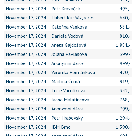
November 17, 2024
Petr Kraváček
495,-
November 17, 2024
Hubert Kutňák, s. r. o.
640,-
November 17, 2024
Kateřina Vaňková
581,-
November 17, 2024
Daniela Vodová
810,-
November 17, 2024
Aneta Gajdošová
1 881,-
November 17, 2024
Jolana Pavlasová
399,-
November 17, 2024
Anonymní dárce
949,-
November 17, 2024
Veronika Formánková
470,-
November 17, 2024
Martina Černá
919,-
November 17, 2024
Lucie Vaculíková
342,-
November 17, 2024
Ivana Malatincová
768,-
November 17, 2024
Anonymní dárce
799,-
November 17, 2024
Petr Hrabovský
1 294,-
November 17, 2024
IBM Brno
1 390,-
November 17, 2024
Anonymní dárce
601,-