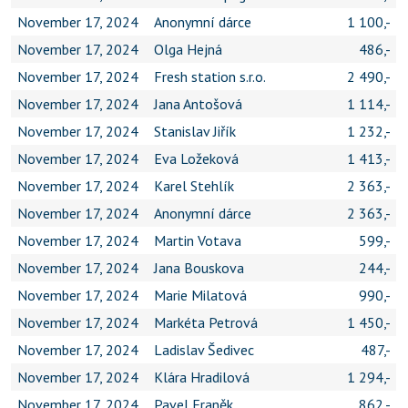
November 17, 2024
Anonymní dárce
1 100,-
November 17, 2024
Olga Hejná
486,-
November 17, 2024
Fresh station s.r.o.
2 490,-
November 17, 2024
Jana Antošová
1 114,-
November 17, 2024
Stanislav Jiřík
1 232,-
November 17, 2024
Eva Ložeková
1 413,-
November 17, 2024
Karel Stehlík
2 363,-
November 17, 2024
Anonymní dárce
2 363,-
November 17, 2024
Martin Votava
599,-
November 17, 2024
Jana Bouskova
244,-
November 17, 2024
Marie Milatová
990,-
November 17, 2024
Markéta Petrová
1 450,-
November 17, 2024
Ladislav Šedivec
487,-
November 17, 2024
Klára Hradilová
1 294,-
November 17, 2024
Pavel Franěk
862,-