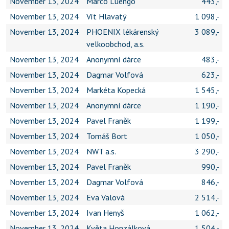
November 13, 2024
Marco Luengo
443,-
November 13, 2024
Vít Hlavatý
1 098,-
November 13, 2024
PHOENIX lékárenský
3 089,-
velkoobchod, a.s.
November 13, 2024
Anonymní dárce
483,-
November 13, 2024
Dagmar Volfová
623,-
November 13, 2024
Markéta Kopecká
1 545,-
November 13, 2024
Anonymní dárce
1 190,-
November 13, 2024
Pavel Franěk
1 199,-
November 13, 2024
Tomáš Bort
1 050,-
November 13, 2024
NWT a.s.
3 290,-
November 13, 2024
Pavel Franěk
990,-
November 13, 2024
Dagmar Volfová
846,-
November 13, 2024
Eva Valová
2 514,-
November 13, 2024
Ivan Henyš
1 062,-
November 13, 2024
Květa Honzálková
1 504,-