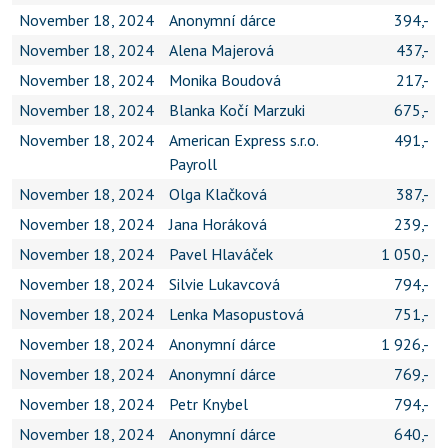
November 18, 2024
Anonymní dárce
394,-
November 18, 2024
Alena Majerová
437,-
November 18, 2024
Monika Boudová
217,-
November 18, 2024
Blanka Kočí Marzuki
675,-
November 18, 2024
American Express s.r.o.
491,-
Payroll
November 18, 2024
Olga Klačková
387,-
November 18, 2024
Jana Horáková
239,-
November 18, 2024
Pavel Hlaváček
1 050,-
November 18, 2024
Silvie Lukavcová
794,-
November 18, 2024
Lenka Masopustová
751,-
November 18, 2024
Anonymní dárce
1 926,-
November 18, 2024
Anonymní dárce
769,-
November 18, 2024
Petr Knybel
794,-
November 18, 2024
Anonymní dárce
640,-