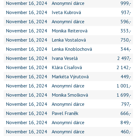
November 16, 2024
Anonymní dárce
999,-
November 16, 2024
Iveta Kubrová
937,-
November 16, 2024
Anonymní dárce
596,-
November 16, 2024
Monika Reiterová
353,-
November 16, 2024
Lenka Vostalová
750,-
November 16, 2024
Lenka Knoblochová
344,-
November 16, 2024
Ivana Veselá
2 497,-
November 16, 2024
Klára Císařová
2 142,-
November 16, 2024
Markéta Výrutová
449,-
November 16, 2024
Anonymní dárce
1 001,-
November 16, 2024
Monika Smolková
1 699,-
November 16, 2024
Anonymní dárce
797,-
November 16, 2024
Pavel Franěk
666,-
November 16, 2024
Anonymní dárce
849,-
November 16, 2024
Anonymní dárce
460,-