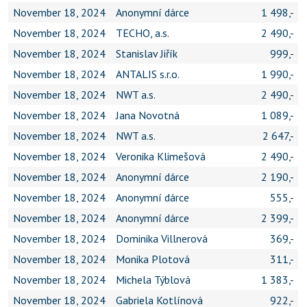
November 18, 2024
Anonymní dárce
1 498,-
November 18, 2024
TECHO, a.s.
2 490,-
November 18, 2024
Stanislav Jiřík
999,-
November 18, 2024
ANTALIS s.r.o.
1 990,-
November 18, 2024
NWT a.s.
2 490,-
November 18, 2024
Jana Novotná
1 089,-
November 18, 2024
NWT a.s.
2 647,-
November 18, 2024
Veronika Klimešová
2 490,-
November 18, 2024
Anonymní dárce
2 190,-
November 18, 2024
Anonymní dárce
555,-
November 18, 2024
Anonymní dárce
2 399,-
November 18, 2024
Dominika Villnerová
369,-
November 18, 2024
Monika Plotová
311,-
November 18, 2024
Michela Týblová
1 383,-
November 18, 2024
Gabriela Kotlínová
922,-