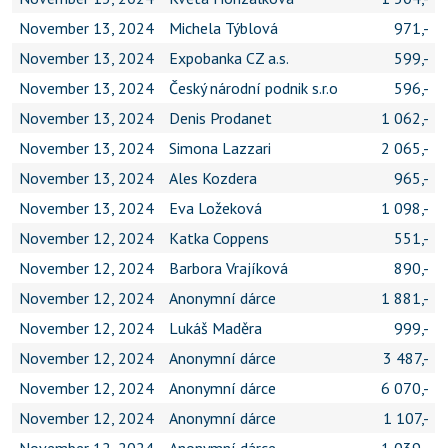
November 13, 2024
Michela Týblová
971,-
November 13, 2024
Expobanka CZ a.s.
599,-
November 13, 2024
Český národní podnik s.r.o
596,-
November 13, 2024
Denis Prodanet
1 062,-
November 13, 2024
Simona Lazzari
2 065,-
November 13, 2024
Ales Kozdera
965,-
November 13, 2024
Eva Ložeková
1 098,-
November 12, 2024
Katka Coppens
551,-
November 12, 2024
Barbora Vrajíková
890,-
November 12, 2024
Anonymní dárce
1 881,-
November 12, 2024
Lukáš Maděra
999,-
November 12, 2024
Anonymní dárce
3 487,-
November 12, 2024
Anonymní dárce
6 070,-
November 12, 2024
Anonymní dárce
1 107,-
November 12, 2024
Anonymní dárce
1 039,-