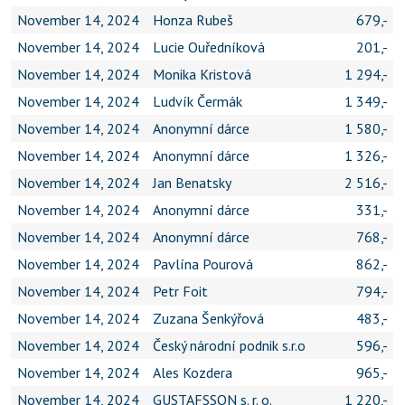
November 14, 2024
Honza Rubeš
679,-
November 14, 2024
Lucie Ouředníková
201,-
November 14, 2024
Monika Kristová
1 294,-
November 14, 2024
Ludvík Čermák
1 349,-
November 14, 2024
Anonymní dárce
1 580,-
November 14, 2024
Anonymní dárce
1 326,-
November 14, 2024
Jan Benatsky
2 516,-
November 14, 2024
Anonymní dárce
331,-
November 14, 2024
Anonymní dárce
768,-
November 14, 2024
Pavlína Pourová
862,-
November 14, 2024
Petr Foit
794,-
November 14, 2024
Zuzana Šenkýřová
483,-
November 14, 2024
Český národní podnik s.r.o
596,-
November 14, 2024
Ales Kozdera
965,-
November 14, 2024
GUSTAFSSON s. r. o.
1 220,-